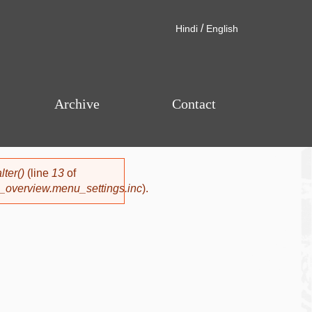
/
Hindi
English
Archive
Contact
ter()
(line
13
of
_overview.menu_settings.inc
).