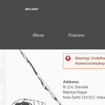
About
Features
Warning
: Undefin
Error mess
/home/commutiny/
Address:
B-114, Shivalik
Malviya Nagar
New Delhi 110 017, India