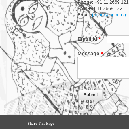
Phone:
+91 11 2669 121
Fax:
+91 11 2669 1221
Email:
jagori@jagori.org
Email Id
*
Message
*
Share This Page