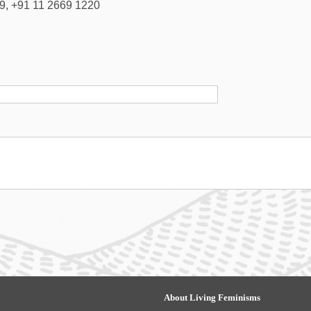
9, +91 11 2669 1220
About Living Feminisms