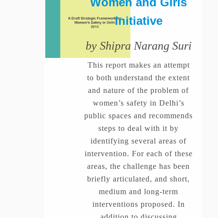
Women and Girls
Initiative
by Shipra Narang Suri
This report makes an attempt
to both understand the extent
and nature of the problem of
women’s safety in Delhi’s
public spaces and recommends
steps to deal with it by
identifying several areas of
intervention. For each of these
areas, the challenge has been
briefly articulated, and short,
medium and long-term
interventions proposed. In
addition to discussing