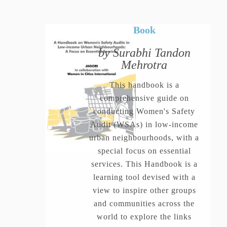
Book
by Surabhi Tandon
Mehrotra
This handbook is a
comprehensive guide on
conducting Women's Safety
Audit (WSAs) in low-income
urban neighbourhoods, with a
special focus on essential
services. This Handbook is a
learning tool devised with a
view to inspire other groups
and communities across the
world to explore the links