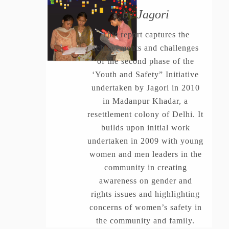
by Jagori
This report captures the
achievements and challenges
of the second phase of the
‘Youth and Safety” Initiative
undertaken by Jagori in 2010
in Madanpur Khadar, a
resettlement colony of Delhi. It
builds upon initial work
undertaken in 2009 with young
women and men leaders in the
community in creating
awareness on gender and
rights issues and highlighting
concerns of women’s safety in
the community and family.