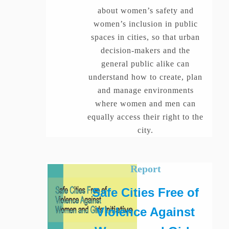
about women’s safety and
women’s inclusion in public
spaces in cities, so that urban
decision-makers and the
general public alike can
understand how to create, plan
and manage environments
where women and men can
equally access their right to the
city.
Report
Safe Cities Free of
Violence Against