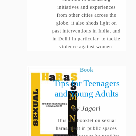
initiatives and experiences
from other cities across the
globe, it also sheds light on
past interventions in India, and
in Delhi in particular, to tackle
violence against women.
Book
Tips for Teenagers
and Young Adults
by Jagori
This is a booklet on sexual
harassment in public spaces