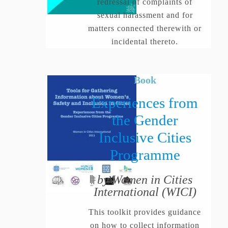
redressal of complaints of
sexual harassment and for
matters connected therewith or
incidental thereto.
Book
Experiences from
the Gender
Inclusive Cities
Programme
by Women in Cities
International (WICI)
This toolkit provides guidance
on how to collect information