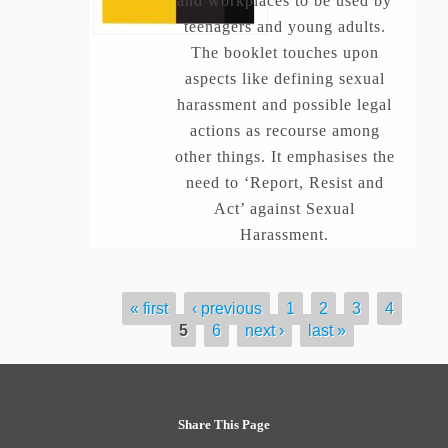
and workplaces to be used by
teenagers and young adults.
The booklet touches upon
aspects like defining sexual
harassment and possible legal
actions as recourse among
other things. It emphasises the
need to ‘Report, Resist and
Act’ against Sexual
Harassment.
« first
‹ previous
1
2
3
4
Pages
5
6
next ›
last »
Share This Page