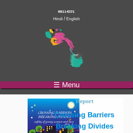
/
Hindi
English
☰ Menu
Report
Crossing Barriers
Breaking Divides