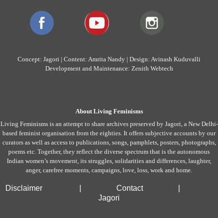
Concept: Jagori | Content: Amrita Nandy | Design: Avinash Kuduvalli
Development and Maintenance: Zenith Webtech
About Living Feminisms
Living Feminisms is an attempt to share archives preserved by Jagori, a New Delhi-
based feminist organisation from the eighties. It offers subjective accounts by our
curators as well as access to publications, songs, pamphlets, posters, photographs,
poems etc. Together, they reflect the diverse spectrum that is the autonomous
Indian women’s movement, its struggles, solidarities and differences, laughter,
anger, carefree moments, campaigns, love, loss, work and home.
Disclaimer
|
Contact
|
Jagori