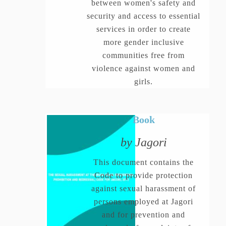
between women's safety and
security and access to essential
services in order to create
more gender inclusive
communities free from
violence against women and
girls.
Book
by Jagori
This document contains the
Code to provide protection
against sexual harassment of
persons employed at Jagori
and for prevention and