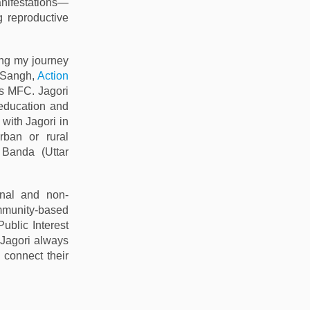
nifestations—
g reproductive
ing my journey
a Sangh,
Action
s MFC. Jagori
 education and
 with Jagori in
rban or rural
Banda (Uttar
onal and non-
ommunity-based
(Public Interest
 Jagori always
 connect their