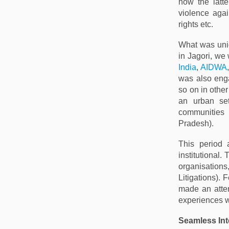
how the latt
violence agai
rights etc.
What was uniq
in Jagori, we
India
,
AIDWA
was also enga
so on in other
an urban set
communities
Pradesh).
This period 
institutional
organisations,
Litigations).
made an attem
experiences w
Seamless In