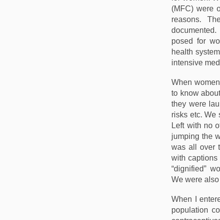
(MFC) were op
reasons. Th
documented. 
posed for wo
health system 
intensive med
When women’
to know about
they were lau
risks etc. We 
Left with no 
jumping the wa
was all over 
with captions
“dignified” w
We were also 
When I entere
population con