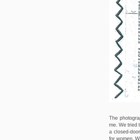
The photogra
me. We tried 
a closed-door
for women. W