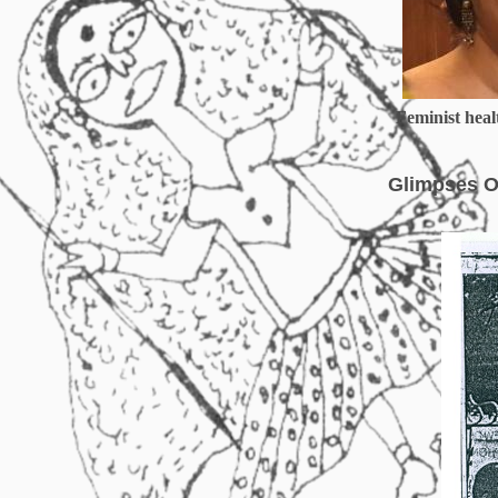
Feminist healt
Glimpses O