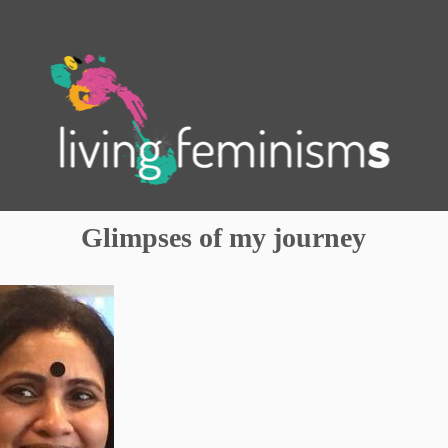
.
Glimpses of my journey