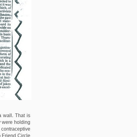
wall. That is
y were holding
 contraceptive
Friend Circle