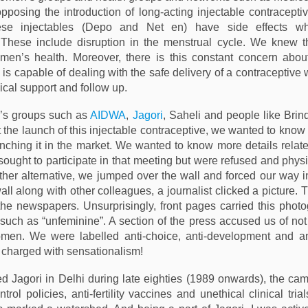
posing the introduction of long-acting injectable contraceptiv
ese injectables (Depo and Net en) have side effects wh
These include disruption in the menstrual cycle. We knew the
men’s health. Moreover, there is this constant concern abou
is capable of dealing with the safe delivery of a contraceptive
ical support and follow up.
s groups such as
AIDWA
,
Jagori
, Saheli and people like Bri
 the launch of this injectable contraceptive, we wanted to know
nching it in the market. We wanted to know more details related 
sought to participate in that meeting but were refused and phys
other alternative, we jumped over the wall and forced our way i
ll along with other colleagues, a journalist clicked a picture. T
the newspapers. Unsurprisingly, front pages carried this phot
 such as “unfeminine”. A section of the press accused us of not
omen. We were labelled anti-choice, anti-development and an
charged with sensationalism!
d Jagori in Delhi during late eighties (1989 onwards), the ca
trol policies, anti-fertility vaccines and unethical clinical tri