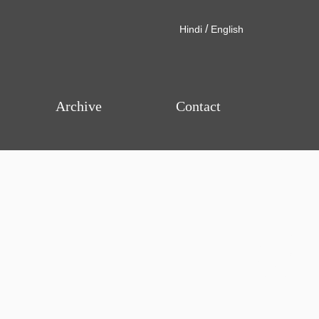
/
Hindi
English
Archive
Contact