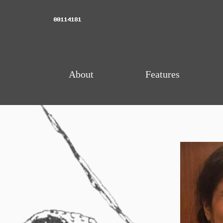
About
Features