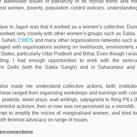
er addressed issues of patriarchy in its myriad forms and ma
nst women, poverty, population control policies, understandin
ue to Jagori was that it worked as a women’s collective. Dur
 worked very closely with other women’s groups such as Sabl
, Saheli,
CWDS
and many other organisations networks such a
ged with organisations working on livelihoods, environment,
 States, particularly Uttar Pradesh and Bihar. Even though I was
ting, I had enough opportunities to work with the semi-u
 in Delhi (with the Sabla Sangh) and in Saharanpur and 
also made me understand collective actions, both instituti
. These ranged from organising workshops and trainings with c
 protests, street plays, wall writings,
satyagraha
to filing PILs 
 Feminist activism, then or now was not perceived as a monolith.
pt to amplify the voices of marginalised women, and tried to
ith feminist advocacy on range of issues.
terconnections