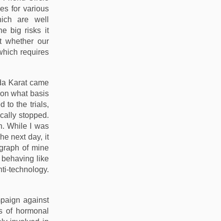
es for various
ich are well
 big risks it
t whether our
 which requires
nda Karat came
 on what basis
to the trials,
ically stopped.
n. While I was
he next day, it
ograph of mine
 behaving like
ti-technology.
mpaign against
als of hormonal