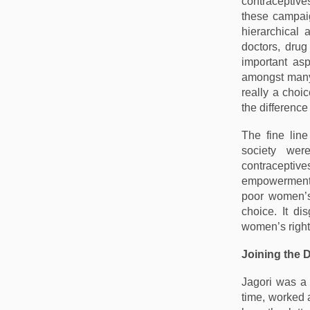
contraceptive
these campaig
hierarchical
doctors, dru
important as
amongst many 
really a choi
the difference
The fine lin
society wer
contraceptiv
empowerment a
poor women’s
choice. It di
women’s rights
Joining the 
Jagori was a 
time, worked 