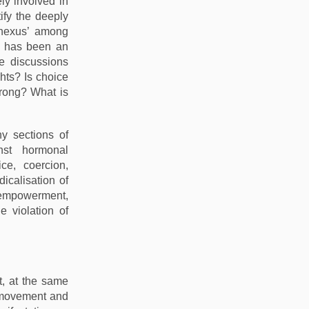
ly involved in
ify the deeply
‘nexus’ among
s has been an
e discussions
hts? Is choice
wrong? What is
y sections of
nst hormonal
ce, coercion,
icalisation of
 empowerment,
e violation of
t, at the same
s movement and