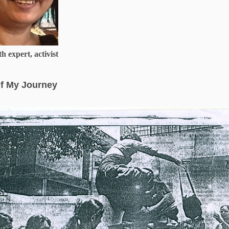
h expert, activist
f My Journey