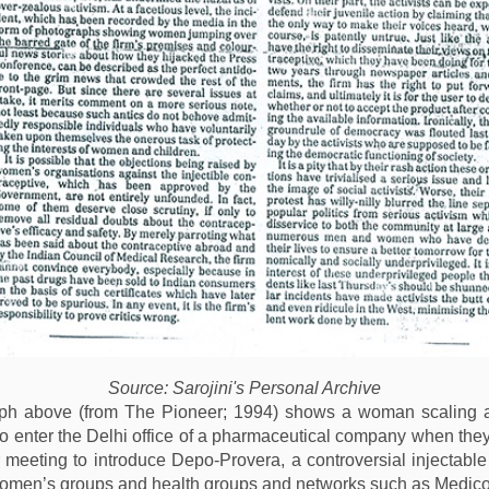
Source: Sarojini's Personal Archive
ph above (from The Pioneer; 1994) shows a woman scaling a 
to enter the Delhi office of a pharmaceutical company when the
 meeting to introduce Depo-Provera, a controversial injectable
omen’s groups and health groups and networks such as Medico 