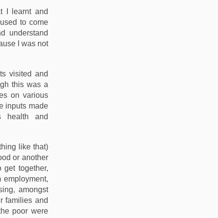
t I learnt and
l used to come
nd understand
cause I was not
ts visited and
ugh this was a
tes on various
se inputs made
s health and
ing like that)
food or another
 get together,
om employment,
using, amongst
r families and
the poor were