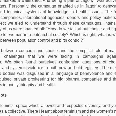
s marked a watershed. And being a part of Jagori, I was active
ns. Personally, the campaign enabled us in Jagori to demyst
 and technical systems of knowledge in health issues. The 
g companies, international agencies, donors and policy maker
pect we tried to understand through these campaigns. Intens
of us were sparked off: “How do we talk about choice and rig
ce for women in a patriarchal society? Which is right, what is 
 between population control and birth control?”
e between coercion and choice and the complicit role of man
e challenges that we were facing in campaigns agai
es. We often found ourselves confronting questions of choi
nd systemic violence in both new and old registers. The med
 bodies was disguised in a language of benevolence and
sguised private profiteering for big pharma companies and th
 to bodily integrity and health.
Dots
feminist space which allowed and respected diversity, and ye
as a collective. There I learnt about feminism and the women’