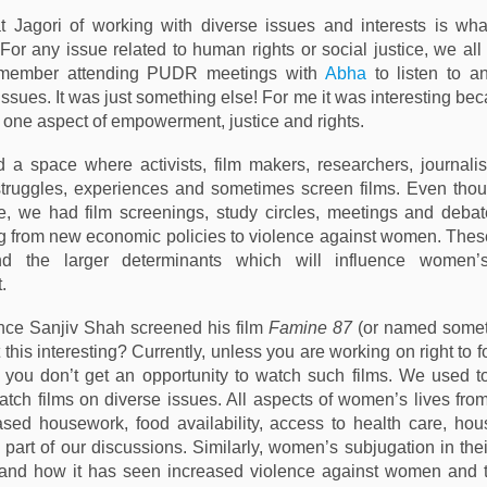
t Jagori of working with diverse issues and interests is wha
 For any issue related to human rights or social justice, we al
remember attending PUDR meetings with
Abha
to listen to a
ssues. It was just something else! For me it was interesting be
t one aspect of empowerment, justice and rights.
d a space where activists, film makers, researchers, journalis
struggles, experiences and sometimes screen films. Even tho
e, we had film screenings, study circles, meetings and deba
g from new economic policies to violence against women. The
nd the larger determinants which will influence women’
.
nce Sanjiv Shah screened his film
Famine 87
(or named someth
’t this interesting? Currently, unless you are working on right to 
, you don’t get an opportunity to watch such films. We used to
tch films on diverse issues. All aspects of women’s lives fr
sed housework, food availability, access to health care, ho
 part of our discussions. Similarly, women’s subjugation in thei
and how it has seen increased violence against women and 