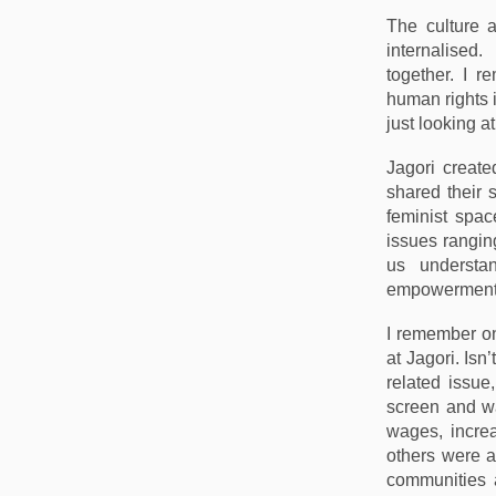
The culture a
internalised.
together. I 
human rights i
just looking a
Jagori create
shared their 
feminist spac
issues rangin
us understa
empowerment
I remember o
at Jagori. Isn
related issue
screen and wa
wages, increa
others were a
communities 