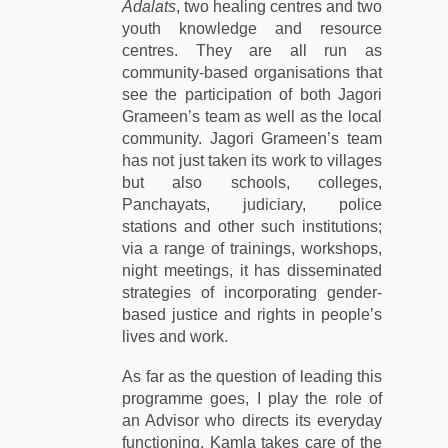
Adalats
, two healing centres and two
youth knowledge and resource
centres. They are all run as
community-based organisations that
see the participation of both Jagori
Grameen’s team as well as the local
community. Jagori Grameen’s team
has not just taken its work to villages
but also schools, colleges,
Panchayats, judiciary, police
stations and other such institutions;
via a range of trainings, workshops,
night meetings, it has disseminated
strategies of incorporating gender-
based justice and rights in people’s
lives and work.
As far as the question of leading this
programme goes, I play the role of
an Advisor who directs its everyday
functioning. Kamla takes care of the