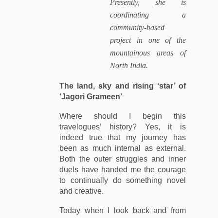
Presently, she is
coordinating a
community-based
project in one of the
mountainous areas of
North India.
The land, sky and rising ‘star’ of
‘Jagori Grameen’
Where should I begin this
travelogues’ history? Yes, it is
indeed true that my journey has
been as much internal as external.
Both the outer struggles and inner
duels have handed me the courage
to continually do something novel
and creative.
Today when I look back and from