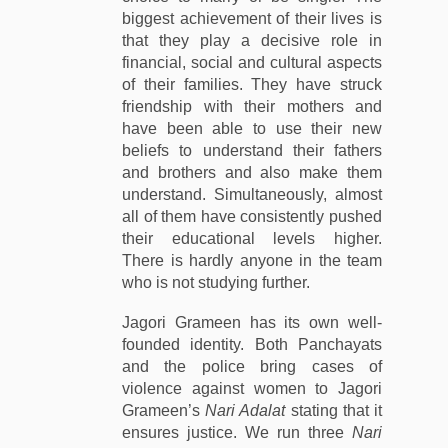
biggest achievement of their lives is
that they play a decisive role in
financial, social and cultural aspects
of their families. They have struck
friendship with their mothers and
have been able to use their new
beliefs to understand their fathers
and brothers and also make them
understand. Simultaneously, almost
all of them have consistently pushed
their educational levels higher.
There is hardly anyone in the team
who is not studying further.
Jagori Grameen has its own well-
founded identity. Both Panchayats
and the police bring cases of
violence against women to Jagori
Grameen’s
Nari Adalat
stating that it
ensures justice. We run three
Nari