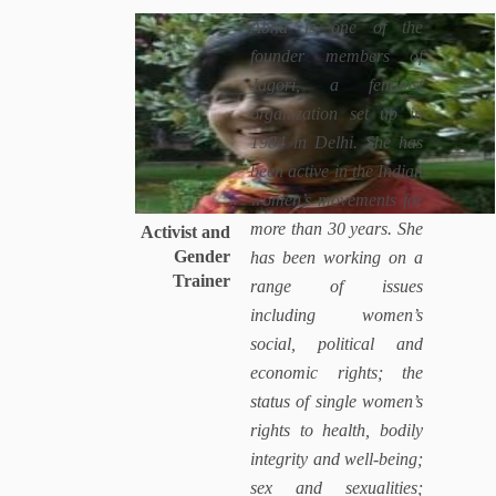
Abha is one of the
founder members of
Jagori, a feminist
organization set up in
1984 in Delhi. She has
been active in the Indian
women’s movements for
more than 30 years. She
Activist and
Gender
has been working on a
Trainer
range of issues
including women’s
social, political and
economic rights; the
status of single women’s
rights to health, bodily
integrity and well-being;
sex and sexualities;