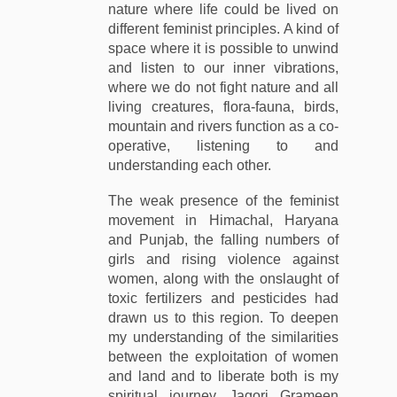
nature where life could be lived on
different feminist principles. A kind of
space where it is possible to unwind
and listen to our inner vibrations,
where we do not fight nature and all
living creatures, flora-fauna, birds,
mountain and rivers function as a co-
operative, listening to and
understanding each other.
The weak presence of the feminist
movement in Himachal, Haryana
and Punjab, the falling numbers of
girls and rising violence against
women, along with the onslaught of
toxic fertilizers and pesticides had
drawn us to this region. To deepen
my understanding of the similarities
between the exploitation of women
and land and to liberate both is my
spiritual journey. Jagori Grameen