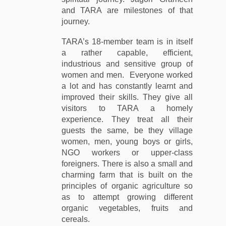
and TARA are milestones of that
journey.
TARA’s 18-member team is in itself
a rather capable, efficient,
industrious and sensitive group of
women and men. Everyone worked
a lot and has constantly learnt and
improved their skills. They give all
visitors to TARA a homely
experience. They treat all their
guests the same, be they village
women, men, young boys or girls,
NGO workers or upper-class
foreigners. There is also a small and
charming farm that is built on the
principles of organic agriculture so
as to attempt growing different
organic vegetables, fruits and
cereals.