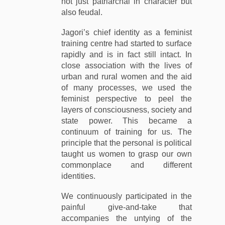
not just patriarchal in character but
also feudal.
Jagori’s chief identity as a feminist
training centre had started to surface
rapidly and is in fact still intact. In
close association with the lives of
urban and rural women and the aid
of many processes, we used the
feminist perspective to peel the
layers of consciousness, society and
state power. This became a
continuum of training for us. The
principle that the personal is political
taught us women to grasp our own
commonplace and different
identities.
We continuously participated in the
painful give-and-take that
accompanies the untying of the