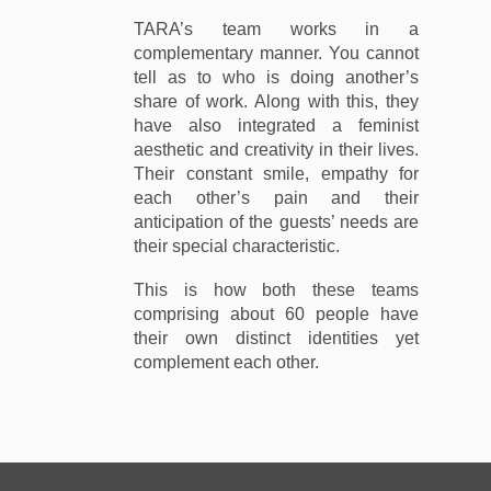
TARA’s team works in a
complementary manner. You cannot
tell as to who is doing another’s
share of work. Along with this, they
have also integrated a feminist
aesthetic and creativity in their lives.
Their constant smile, empathy for
each other’s pain and their
anticipation of the guests’ needs are
their special characteristic.
This is how both these teams
comprising about 60 people have
their own distinct identities yet
complement each other.