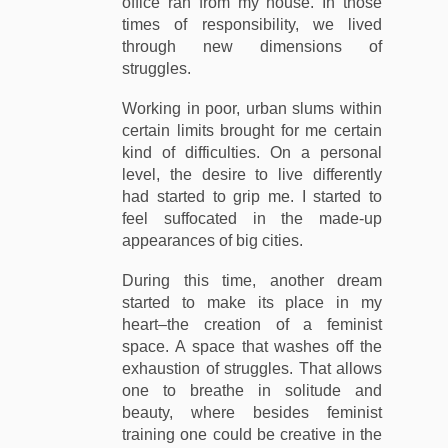
office ran from my house. In those
times of responsibility, we lived
through new dimensions of
struggles.
Working in poor, urban slums within
certain limits brought for me certain
kind of difficulties. On a personal
level, the desire to live differently
had started to grip me. I started to
feel suffocated in the made-up
appearances of big cities.
During this time, another dream
started to make its place in my
heart–the creation of a feminist
space. A space that washes off the
exhaustion of struggles. That allows
one to breathe in solitude and
beauty, where besides feminist
training one could be creative in the