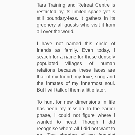
Tara Training and Retreat Centre is
restricted by its limited space yet is
still boundary-less. It gathers in its
greenery all guests who visit it from
all over the world.
I have not named this circle of
friends as family. Even today, I
search for a name for these densely
populated villages of human
relations because these faces are
that of my friend, my love, song and
the inmates of my innermost soul.
But I will talk of them a little later.
To hunt for new dimensions in life
has been my mission. In the earlier
phase, I could not figure where I
wanted to head. Though I did
recognise where all I did not want to