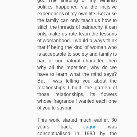
go. The shaping of my feminist
politics happened via the incisive
experiences of my own life. Because
the family can only teach us how to
stitch the threads of patriarchy, it can
only make us rote learn the lessons
of womanhood. I would always think
that if being the kind of woman who
is acceptable to society and family is
part of our natural character, then
why all the repetition, why do we
have to learn what the mind says?
But I was telling you about the
relationships I built, the garden of
those relationships, its flowers
whose fragrance I wanted each one
of you to savour.
This work started much earlier. 30
years back,
Jagori
was
conceptualised in 1983 by the