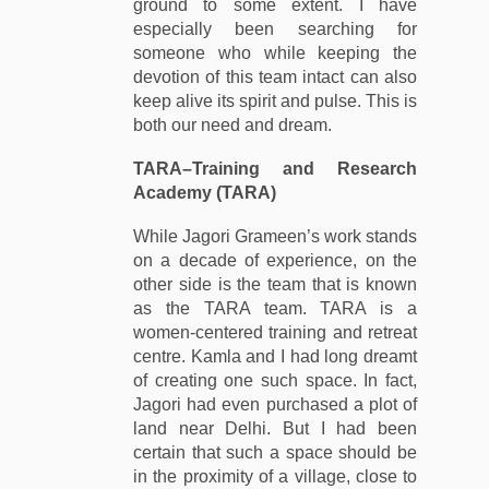
ground to some extent. I have
especially been searching for
someone who while keeping the
devotion of this team intact can also
keep alive its spirit and pulse. This is
both our need and dream.
TARA
–
Training and Research
Academy (TARA)
While Jagori Grameen’s work stands
on a decade of experience, on the
other side is the team that is known
as the TARA team. TARA is a
women-centered training and retreat
centre. Kamla and I had long dreamt
of creating one such space. In fact,
Jagori had even purchased a plot of
land near Delhi. But I had been
certain that such a space should be
in the proximity of a village, close to