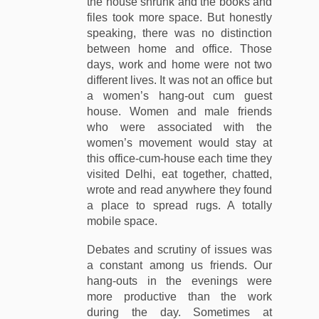
the house shrunk and the books and
files took more space. But honestly
speaking, there was no distinction
between home and office. Those
days, work and home were not two
different lives. It was not an office but
a women’s hang-out cum guest
house. Women and male friends
who were associated with the
women’s movement would stay at
this office-cum-house each time they
visited Delhi, eat together, chatted,
wrote and read anywhere they found
a place to spread rugs. A totally
mobile space.
Debates and scrutiny of issues was
a constant among us friends. Our
hang-outs in the evenings were
more productive than the work
during the day. Sometimes at