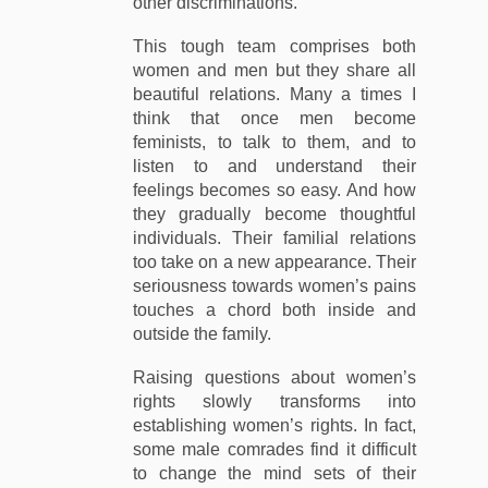
other discriminations.
This tough team comprises both
women and men but they share all
beautiful relations. Many a times I
think that once men become
feminists, to talk to them, and to
listen to and understand their
feelings becomes so easy. And how
they gradually become thoughtful
individuals. Their familial relations
too take on a new appearance. Their
seriousness towards women’s pains
touches a chord both inside and
outside the family.
Raising questions about women’s
rights slowly transforms into
establishing women’s rights. In fact,
some male comrades find it difficult
to change the mind sets of their