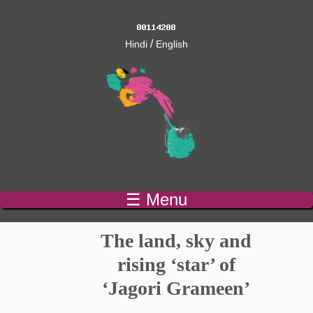
/
Hindi
English
☰ Menu
The land, sky and
rising ‘star’ of
‘Jagori Grameen’