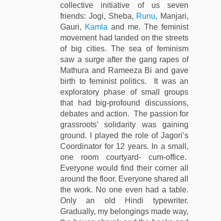
collective initiative of us seven
friends: Jogi, Sheba,
Runu
, Manjari,
Gauri,
Kamla
and me. The feminist
movement had landed on the streets
of big cities. The sea of feminism
saw a surge after the gang rapes of
Mathura and Rameeza Bi and gave
birth to feminist politics. It was an
exploratory phase of small groups
that had big-profound discussions,
debates and action. The passion for
grassroots’ solidarity was gaining
ground. I played the role of Jagori’s
Coordinator for 12 years. In a small,
one room courtyard- cum-office.
Everyone would find their corner all
around the floor. Everyone shared all
the work. No one even had a table.
Only an old Hindi typewriter.
Gradually, my belongings made way,