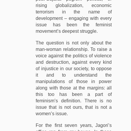
rising globalization, economic
terrorism in the name of
development – engaging with every
issue has been the feminist
movement’s deepest struggle.
The question is not only about the
man-woman relationship. To raise a
voice against the politics of violence
and destruction, against every kind
of injustice in our society, to oppose
it and to understand the
manipulations of those in power
along with those at the margins: all
this too has been a part of
feminism’s definition. There is no
issue that is not ours, that is not a
women’s issue.
For the first seven years, Jagori’s