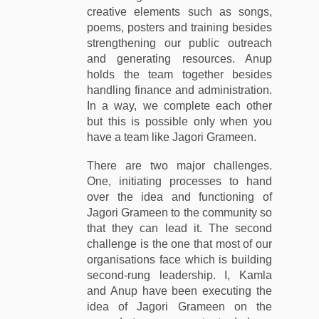
creative elements such as songs,
poems, posters and training besides
strengthening our public outreach
and generating resources. Anup
holds the team together besides
handling finance and administration.
In a way, we complete each other
but this is possible only when you
have a team like Jagori Grameen.
There are two major challenges.
One, initiating processes to hand
over the idea and functioning of
Jagori Grameen to the community so
that they can lead it. The second
challenge is the one that most of our
organisations face which is building
second-rung leadership. I, Kamla
and Anup have been executing the
idea of Jagori Grameen on the