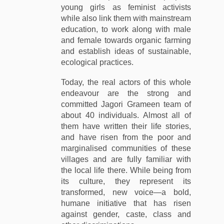
young girls as feminist activists
while also link them with mainstream
education, to work along with male
and female towards organic farming
and establish ideas of sustainable,
ecological practices.
Today, the real actors of this whole
endeavour are the strong and
committed Jagori Grameen team of
about 40 individuals. Almost all of
them have written their life stories,
and have risen from the poor and
marginalised communities of these
villages and are fully familiar with
the local life there. While being from
its culture, they represent its
transformed, new voice—a bold,
humane initiative that has risen
against gender, caste, class and