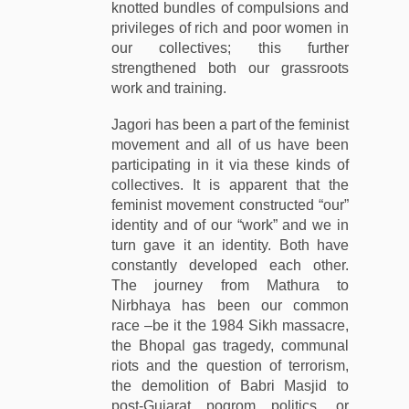
knotted bundles of compulsions and
privileges of rich and poor women in
our collectives; this further
strengthened both our grassroots
work and training.
Jagori has been a part of the feminist
movement and all of us have been
participating in it via these kinds of
collectives. It is apparent that the
feminist movement constructed “our”
identity and of our “work” and we in
turn gave it an identity. Both have
constantly developed each other.
The journey from Mathura to
Nirbhaya has been our common
race –be it the 1984 Sikh massacre,
the Bhopal gas tragedy, communal
riots and the question of terrorism,
the demolition of Babri Masjid to
post-Gujarat pogrom politics, or