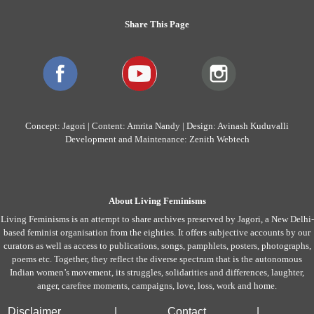
Share This Page
Concept: Jagori | Content: Amrita Nandy | Design: Avinash Kuduvalli
Development and Maintenance: Zenith Webtech
About Living Feminisms
Living Feminisms is an attempt to share archives preserved by Jagori, a New Delhi-
based feminist organisation from the eighties. It offers subjective accounts by our
curators as well as access to publications, songs, pamphlets, posters, photographs,
poems etc. Together, they reflect the diverse spectrum that is the autonomous
Indian women’s movement, its struggles, solidarities and differences, laughter,
anger, carefree moments, campaigns, love, loss, work and home.
Disclaimer
|
Contact
|