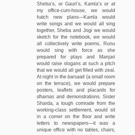
Sheba’s, or Gauri’s, Kamla’s or at
my office-cum-house, we would
hatch new plans—Kamla would
write songs and we would all sing
together, Sheba and Jogi we would
sketch for the notebook, we would
all collectively write poems, Runu
would sing with force as she
prepared for plays and Manjari
would raise slogans at such a pitch
that we would all get filled with zeal.
At night in the
barsaati
(a small room
on the terrace), we would prepare
posters, leaflets and placards for
dharnas
and demonstrations. Sister
Sharda, a tough comrade from the
working-class settlement, would sit
in a corner on the floor and write
letters to newspapers—it was a
unique office with no tables, chairs,