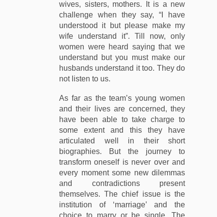
wives, sisters, mothers. It is a new
challenge when they say, “I have
understood it but please make my
wife understand it”. Till now, only
women were heard saying that we
understand but you must make our
husbands understand it too. They do
not listen to us.
As far as the team’s young women
and their lives are concerned, they
have been able to take charge to
some extent and this they have
articulated well in their short
biographies. But the journey to
transform oneself is never over and
every moment some new dilemmas
and contradictions present
themselves. The chief issue is the
institution of ‘marriage’ and the
choice to marry or be single. The