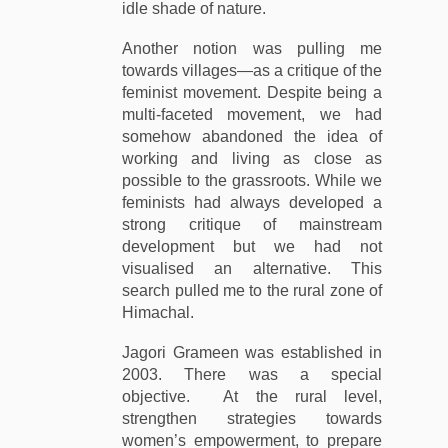
idle shade of nature.
Another notion was pulling me
towards villages—as a critique of the
feminist movement. Despite being a
multi-faceted movement, we had
somehow abandoned the idea of
working and living as close as
possible to the grassroots. While we
feminists had always developed a
strong critique of mainstream
development but we had not
visualised an alternative. This
search pulled me to the rural zone of
Himachal.
Jagori Grameen was established in
2003. There was a special
objective. At the rural level,
strengthen strategies towards
women’s empowerment, to prepare