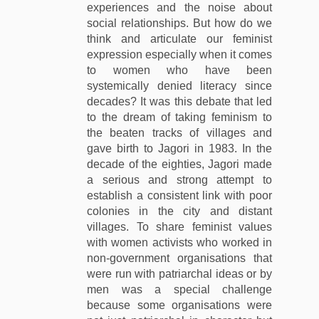
experiences and the noise about
social relationships. But how do we
think and articulate our feminist
expression especially when it comes
to women who have been
systemically denied literacy since
decades? It was this debate that led
to the dream of taking feminism to
the beaten tracks of villages and
gave birth to Jagori in 1983. In the
decade of the eighties, Jagori made
a serious and strong attempt to
establish a consistent link with poor
colonies in the city and distant
villages. To share feminist values
with women activists who worked in
non-government organisations that
were run with patriarchal ideas or by
men was a special challenge
because some organisations were