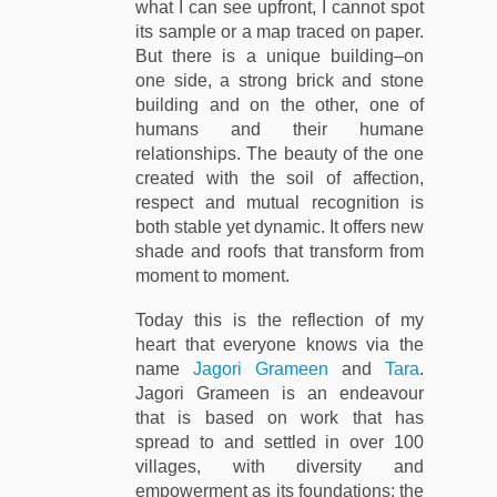
what I can see upfront, I cannot spot
its sample or a map traced on paper.
But there is a unique building–on
one side, a strong brick and stone
building and on the other, one of
humans and their humane
relationships. The beauty of the one
created with the soil of affection,
respect and mutual recognition is
both stable yet dynamic. It offers new
shade and roofs that transform from
moment to moment.
Today this is the reflection of my
heart that everyone knows via the
name
Jagori Grameen
and
Tara
.
Jagori Grameen is an endeavour
that is based on work that has
spread to and settled in over 100
villages, with diversity and
empowerment as its foundations; the