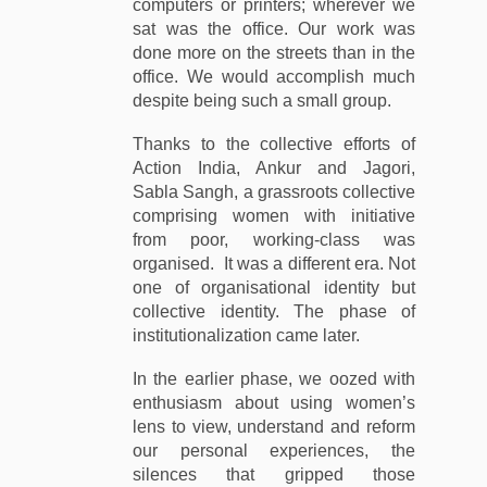
computers or printers; wherever we
sat was the office. Our work was
done more on the streets than in the
office. We would accomplish much
despite being such a small group.
Thanks to the collective efforts of
Action India, Ankur and Jagori,
Sabla Sangh, a grassroots collective
comprising women with initiative
from poor, working-class was
organised. It was a different era. Not
one of organisational identity but
collective identity. The phase of
institutionalization came later.
In the earlier phase, we oozed with
enthusiasm about using women’s
lens to view, understand and reform
our personal experiences, the
silences that gripped those