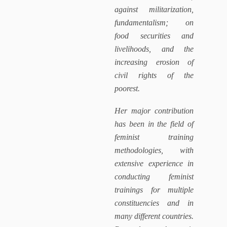
against militarization,
fundamentalism; on
food securities and
livelihoods, and the
increasing erosion of
civil rights of the
poorest.
Her major contribution
has been in the field of
feminist training
methodologies, with
extensive experience in
conducting feminist
trainings for multiple
constituencies and in
many different countries.