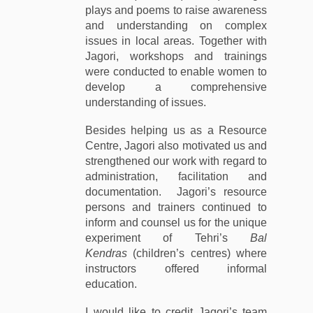
plays and poems to raise awareness
and understanding on complex
issues in local areas. Together with
Jagori, workshops and trainings
were conducted to enable women to
develop a comprehensive
understanding of issues.
Besides helping us as a Resource
Centre, Jagori also motivated us and
strengthened our work with regard to
administration, facilitation and
documentation. Jagori’s resource
persons and trainers continued to
inform and counsel us for the unique
experiment of Tehri’s
Bal
Kendras
(children’s centres) where
instructors offered informal
education.
I would like to credit Jagori’s team