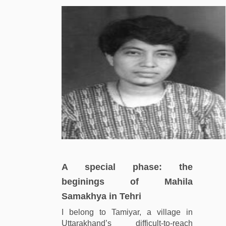
A special phase: the
beginings of Mahila
Samakhya in Tehri
I belong to Tamiyar, a village in
Uttarakhand’s difficult-to-reach