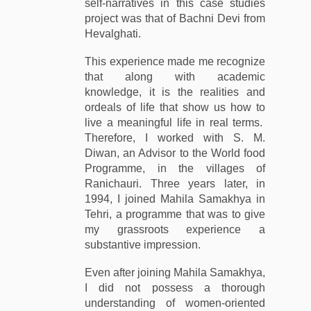
self-narratives in this case studies
project was that of Bachni Devi from
Hevalghati.
This experience made me recognize
that along with academic
knowledge, it is the realities and
ordeals of life that show us how to
live a meaningful life in real terms.
Therefore, I worked with S. M.
Diwan, an Advisor to the World food
Programme, in the villages of
Ranichauri. Three years later, in
1994, I joined Mahila Samakhya in
Tehri, a programme that was to give
my grassroots experience a
substantive impression.
Even after joining Mahila Samakhya,
I did not possess a thorough
understanding of women-oriented