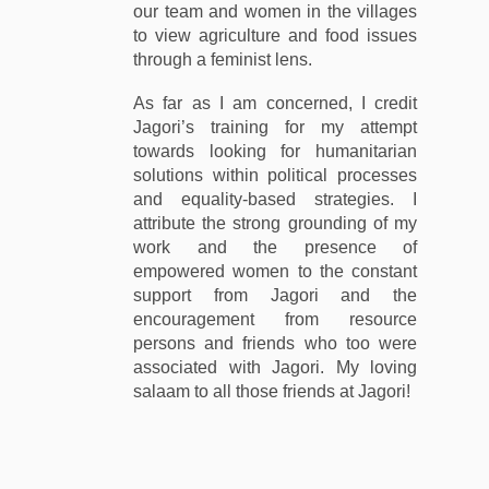
our team and women in the villages
to view agriculture and food issues
through a feminist lens.
As far as I am concerned, I credit
Jagori’s training for my attempt
towards looking for humanitarian
solutions within political processes
and equality-based strategies. I
attribute the strong grounding of my
work and the presence of
empowered women to the constant
support from Jagori and the
encouragement from resource
persons and friends who too were
associated with Jagori. My loving
salaam to all those friends at Jagori!