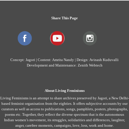
Share This Page
Concept: Jagori | Content: Amrita Nandy | Design: Avinash Kuduvalli
Development and Maintenance: Zenith Webtech
About Living Feminisms
Living Feminisms is an attempt to share archives preserved by Jagori, a New Delhi-
based feminist organisation from the eighties. It offers subjective accounts by our
curators as well as access to publications, songs, pamphlets, posters, photographs,
poems etc. Together, they reflect the diverse spectrum that is the autonomous
Indian women’s movement, its struggles, solidarities and differences, laughter,
anger, carefree moments, campaigns, love, loss, work and home.