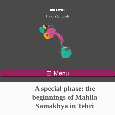
/
Hindi
English
☰ Menu
A special phase: the
beginnings of Mahila
Samakhya in Tehri