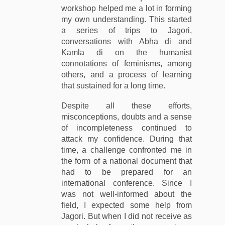
workshop helped me a lot in forming
my own understanding. This started
a series of trips to Jagori,
conversations with Abha di and
Kamla di on the humanist
connotations of feminisms, among
others, and a process of learning
that sustained for a long time.
Despite all these efforts,
misconceptions, doubts and a sense
of incompleteness continued to
attack my confidence. During that
time, a challenge confronted me in
the form of a national document that
had to be prepared for an
international conference. Since I
was not well-informed about the
field, I expected some help from
Jagori. But when I did not receive as