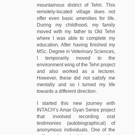
mountainous district of Tehri. This
remotely-located village does not
offer even basic amenities for life.
During my childhood, my family
moved with my father to Old Tehri
where I was able to complete my
education. After having finished my
MSc. Degree in Veterinary Sciences,
I temporarily moved to the
environment wing of the Tehri project
and also worked as a lecturer.
However, these did not satisfy me
mentally and so I turned my life
towards a different direction.
I started this new journey with
INTACH’s Amar Gyan Series project
that involved recording oral
testimonies (autobiographical) of
anonymous individuals. One of the