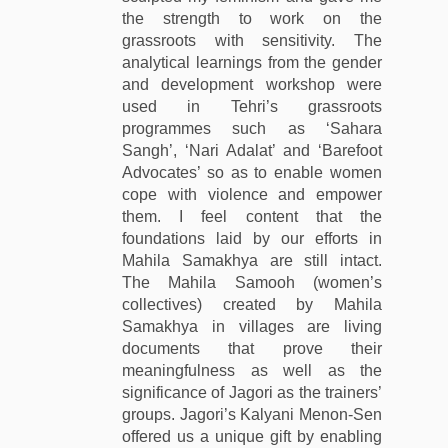
the strength to work on the
grassroots with sensitivity. The
analytical learnings from the gender
and development workshop were
used in Tehri’s grassroots
programmes such as ‘Sahara
Sangh’, ‘Nari Adalat’ and ‘Barefoot
Advocates’ so as to enable women
cope with violence and empower
them. I feel content that the
foundations laid by our efforts in
Mahila Samakhya are still intact.
The Mahila Samooh (women’s
collectives) created by Mahila
Samakhya in villages are living
documents that prove their
meaningfulness as well as the
significance of Jagori as the trainers’
groups. Jagori’s Kalyani Menon-Sen
offered us a unique gift by enabling