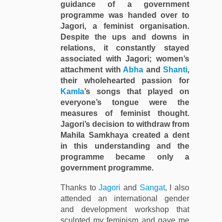
guidance of a government
programme was handed over to
Jagori, a feminist organisation.
Despite the ups and downs in
relations, it constantly stayed
associated with Jagori; women’s
attachment with
Abha
and
Shanti
,
their wholehearted passion for
Kamla
’s songs that played on
everyone’s tongue were the
measures of feminist thought.
Jagori’s decision to withdraw from
Mahila Samkhaya created a dent
in this understanding and the
programme became only a
government programme.
Thanks to
Jagori
and
Sangat
, I also
attended an international gender
and development workshop that
sculpted my feminism and gave me