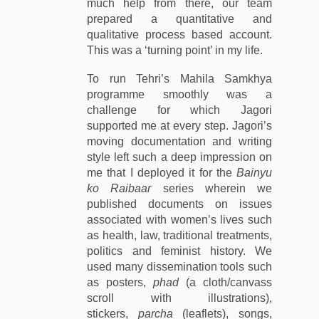
much help from there, our team
prepared a quantitative and
qualitative process based account.
This was a ‘turning point’ in my life.
To run Tehri’s Mahila Samkhya
programme smoothly was a
challenge for which Jagori
supported me at every step. Jagori’s
moving documentation and writing
style left such a deep impression on
me that I deployed it for the
Bainyu
ko Raibaar
series wherein we
published documents on issues
associated with women’s lives such
as health, law, traditional treatments,
politics and feminist history. We
used many dissemination tools such
as posters,
phad
(a cloth/canvass
scroll with illustrations),
stickers,
parcha
(leaflets), songs,