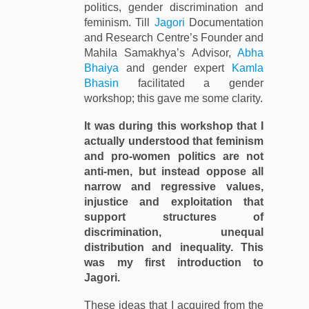
politics, gender discrimination and
feminism. Till
Jagori
Documentation
and Research Centre’s Founder and
Mahila Samakhya’s Advisor,
Abha
Bhaiya
and gender expert
Kamla
Bhasin
facilitated a gender
workshop; this gave me some clarity.
It was during this workshop that I
actually understood that feminism
and pro-women politics are not
anti-men, but instead oppose all
narrow and regressive values,
injustice and exploitation that
support structures of
discrimination, unequal
distribution and inequality. This
was my first introduction to
Jagori.
These ideas that I acquired from the