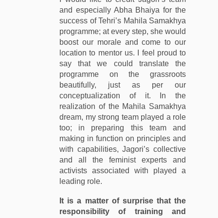
and especially Abha Bhaiya for the
success of Tehri’s Mahila Samakhya
programme; at every step, she would
boost our morale and come to our
location to mentor us. I feel proud to
say that we could translate the
programme on the grassroots
beautifully, just as per our
conceptualization of it. In the
realization of the Mahila Samakhya
dream, my strong team played a role
too; in preparing this team and
making in function on principles and
with capabilities, Jagori’s collective
and all the feminist experts and
activists associated with played a
leading role.
It is a matter of surprise that the
responsibility of training and